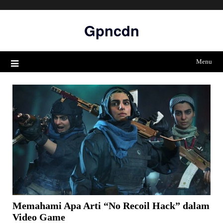
Skip
to
Gpncdn
content
Menu
Memahami Apa Arti “No Recoil Hack” dalam
Video Game