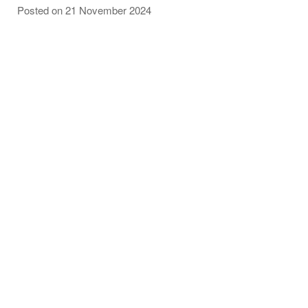
Posted on 21 November 2024