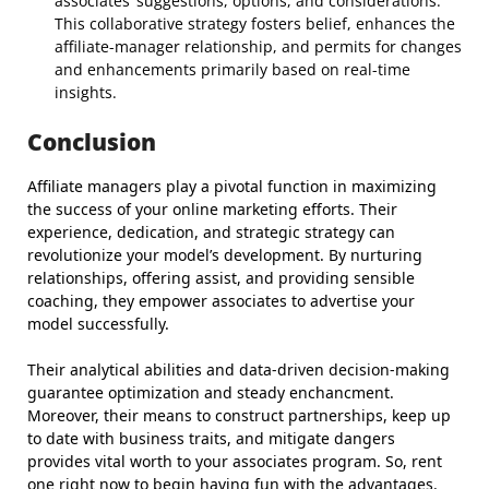
associates’ suggestions, options, and considerations.
This collaborative strategy fosters belief, enhances the
affiliate-manager relationship, and permits for changes
and enhancements primarily based on real-time
insights.
Conclusion
Affiliate managers play a pivotal function in maximizing
the success of your online marketing efforts. Their
experience, dedication, and strategic strategy can
revolutionize your model’s development. By nurturing
relationships, offering assist, and providing sensible
coaching, they empower associates to advertise your
model successfully.
Their analytical abilities and data-driven decision-making
guarantee optimization and steady enchancment.
Moreover, their means to construct partnerships, keep up
to date with business traits, and mitigate dangers
provides vital worth to your associates program. So, rent
one right now to begin having fun with the advantages.