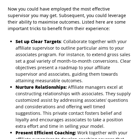
Now you could have employed the most effective
supervisor you may get. Subsequent, you could leverage
their ability to maximise outcomes. Listed here are some
important tricks to benefit from their experience:
Set up Clear Targets
: Collaborate together with your
affiliate supervisor to outline particular aims to your
associates program. For instance, to extend gross sales
set a goal variety of month-to-month conversions. Clear
objectives present a roadmap to your affiliate
supervisor and associates, guiding them towards
attaining measurable outcomes.
Nurture Relationships:
Affiliate managers excel at
constructing relationships with associates. They supply
customized assist by addressing associates’ questions
and considerations and offering well timed
suggestions. This private contact fosters belief and
loyalty and encourages associates to take a position
extra effort and time in selling your model.
Present Efficient Coaching:
Work together with your