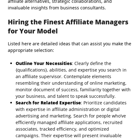
affiliate alternatives, strategic collaborations, and
invaluable insights from business consultants.
Hiring the Finest Affiliate Managers
for Your Model
Listed here are detailed ideas that can assist you make the
appropriate selection:
Outline Your Necessities
: Clearly define the
{qualifications}, abilities, and expertise you search in
an affiliate supervisor. Contemplate elements
resembling their understanding of online marketing,
monitor document of success, familiarity together with
your business, and talent to speak successfully.
Search for Related Expertise
: Prioritize candidates
with expertise in affiliate administration or digital
advertising and marketing. Search for people who’ve
efficiently managed affiliate applications, recruited
associates, tracked efficiency, and optimized
campaigns. Their expertise will present invaluable