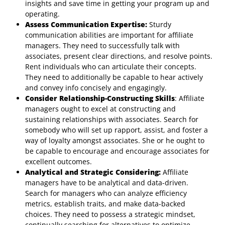
insights and save time in getting your program up and
operating.
Assess Communication Expertise:
Sturdy
communication abilities are important for affiliate
managers. They need to successfully talk with
associates, present clear directions, and resolve points.
Rent individuals who can articulate their concepts.
They need to additionally be capable to hear actively
and convey info concisely and engagingly.
Consider Relationship-Constructing Skills
: Affiliate
managers ought to excel at constructing and
sustaining relationships with associates. Search for
somebody who will set up rapport, assist, and foster a
way of loyalty amongst associates. She or he ought to
be capable to encourage and encourage associates for
excellent outcomes.
Analytical and Strategic Considering:
Affiliate
managers have to be analytical and data-driven.
Search for managers who can analyze efficiency
metrics, establish traits, and make data-backed
choices. They need to possess a strategic mindset,
continually searching for alternatives to optimize