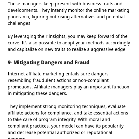
These managers keep present with business traits and
developments. They intently monitor the online marketing
panorama, figuring out rising alternatives and potential
challenges.
By leveraging their insights, you may keep forward of the
curve. It’s also possible to adapt your methods accordingly
and capitalize on new traits to realize a aggressive edge.
9- Mitigating Dangers and Fraud
Internet affiliate marketing entails sure dangers,
resembling fraudulent actions or non-compliant
promotions. Affiliate managers play an important function
in mitigating these dangers.
They implement strong monitoring techniques, evaluate
affiliate actions for compliance, and take essential actions
to take care of program integrity. With moral and
compliant practices, your model can have its popularity
and decrease potential authorized or reputational
dangers.