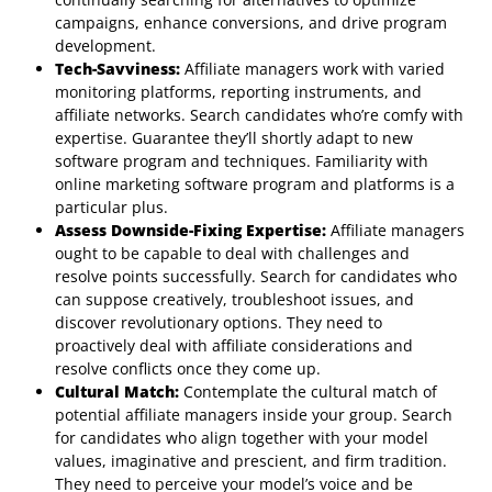
campaigns, enhance conversions, and drive program
development.
Tech-Savviness:
Affiliate managers work with varied
monitoring platforms, reporting instruments, and
affiliate networks. Search candidates who’re comfy with
expertise. Guarantee they’ll shortly adapt to new
software program and techniques. Familiarity with
online marketing software program and platforms is a
particular plus.
Assess Downside-Fixing Expertise:
Affiliate managers
ought to be capable to deal with challenges and
resolve points successfully. Search for candidates who
can suppose creatively, troubleshoot issues, and
discover revolutionary options. They need to
proactively deal with affiliate considerations and
resolve conflicts once they come up.
Cultural Match:
Contemplate the cultural match of
potential affiliate managers inside your group. Search
for candidates who align together with your model
values, imaginative and prescient, and firm tradition.
They need to perceive your model’s voice and be