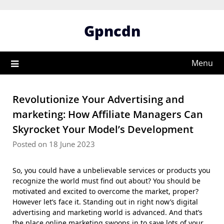
Skip
to
Gpncdn
content
Menu
Revolutionize Your Advertising and
marketing: How Affiliate Managers Can
Skyrocket Your Model’s Development
Posted on 18 June 2023
So, you could have a unbelievable services or products you
recognize the world must find out about? You should be
motivated and excited to overcome the market, proper?
However let’s face it. Standing out in right now’s digital
advertising and marketing world is advanced. And that’s
the place online marketing swoops in to save lots of your