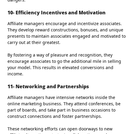
10- Efficiency Incentives and Motivation
Affiliate managers encourage and incentivize associates.
They develop reward constructions, bonuses, and unique
presents to maintain associates engaged and motivated to
carry out at their greatest.
By fostering a way of pleasure and recognition, they
encourage associates to go the additional mile in selling
your model. This results in elevated conversions and
income.
11- Networking and Partnerships
Affiliate managers have intensive networks inside the
online marketing business. They attend conferences, be
part of boards, and take part in business occasions to
construct connections and foster partnerships.
These networking efforts can open doorways to new