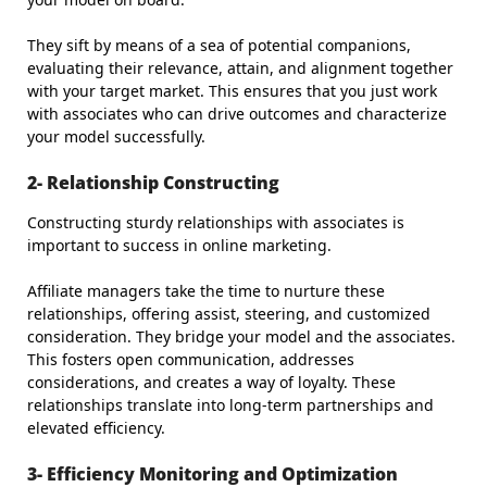
They sift by means of a sea of potential companions,
evaluating their relevance, attain, and alignment together
with your target market. This ensures that you just work
with associates who can drive outcomes and characterize
your model successfully.
2- Relationship Constructing
Constructing sturdy relationships with associates is
important to success in online marketing.
Affiliate managers take the time to nurture these
relationships, offering assist, steering, and customized
consideration. They bridge your model and the associates.
This fosters open communication, addresses
considerations, and creates a way of loyalty. These
relationships translate into long-term partnerships and
elevated efficiency.
3- Efficiency Monitoring and Optimization