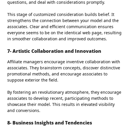
questions, and deal with considerations promptly.
This stage of customized consideration builds belief. It
strengthens the connection between your model and the
associates. Clear and efficient communication ensures
everyone seems to be on the identical web page, resulting
in smoother collaboration and improved outcomes.
7- Artistic Collaboration and Innovation
Affiliate managers encourage inventive collaboration with
associates. They brainstorm concepts, discover distinctive
promotional methods, and encourage associates to
suppose exterior the field.
By fostering an revolutionary atmosphere, they encourage
associates to develop recent, participating methods to
showcase their model. This results in elevated visibility
and conversions.
8- Business Insights and Tendencies