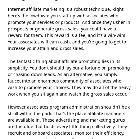
Internet affiliate marketing is a robust technique. Right
here’s the lowdown: you staff up with associates who
promote your services or products. And once they usher in
prospects or generate gross sales, you could have a
reward for them. This reward is a fee, and it’s a win-win!
Your associates will earn cash, and you’re going to get to
increase your attain and gross sales.
The fantastic thing about affiliate promoting lies in its
simplicity. You don’t should lay our a fortune on promoting
or chasing down leads. As an alternative, you simply
faucet into an enormous community of associates who
wish to promote your choices. They may do all of the heavy
work when you sit again and watch the gross sales occur.
However associates program administration shouldn’t be a
stroll within the park. That’s the place affiliate managers
are available in. These advertising and marketing gurus
are the glue that holds every little thing collectively. They
recruit and onboard associates, monitor their efficiency,