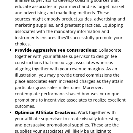
affiliate supervisor to develop coaching sources that
educate associates in your merchandise, target market,
and advertising and marketing methods. These
sources might embody product guides, advertising and
marketing supplies, and greatest practices. Equipping
associates with the mandatory information and
instruments ensures they’ll successfully promote your
choices.
Provide Aggressive Fee Constructions:
Collaborate
together with your affiliate supervisor to design fee
constructions that encourage associates whereas
aligning together with your revenue margins. As an
illustration, you may provide tiered commissions the
place associates earn increased charges as they attain
particular gross sales milestones. Moreover,
contemplate performance-based bonuses or unique
promotions to incentivize associates to realize excellent
outcomes.
Optimize Affiliate Creatives:
Work together with
your affiliate supervisor to create visually interesting
and persuasive promotional supplies. These are the
supplies your associates will likely be utilizing to