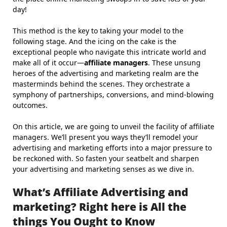
day!
This method is the key to taking your model to the
following stage. And the icing on the cake is the
exceptional people who navigate this intricate world and
make all of it occur—
affiliate managers
. These unsung
heroes of the advertising and marketing realm are the
masterminds behind the scenes. They orchestrate a
symphony of partnerships, conversions, and mind-blowing
outcomes.
On this article, we are going to unveil the facility of affiliate
managers. We’ll present you ways they’ll remodel your
advertising and marketing efforts into a major pressure to
be reckoned with. So fasten your seatbelt and sharpen
your advertising and marketing senses as we dive in.
What’s Affiliate Advertising and
marketing? Right here is All the
things You Ought to Know