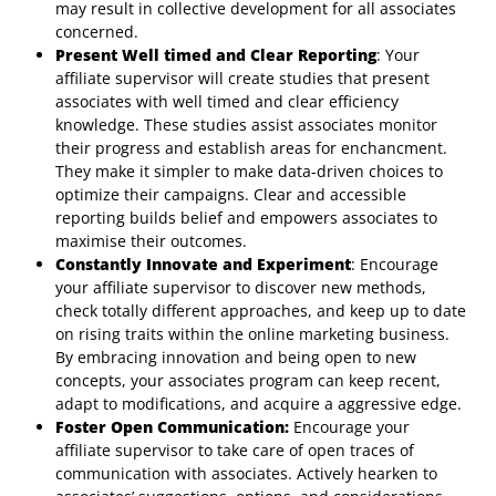
may result in collective development for all associates
concerned.
Present Well timed and Clear Reporting
: Your
affiliate supervisor will create studies that present
associates with well timed and clear efficiency
knowledge. These studies assist associates monitor
their progress and establish areas for enchancment.
They make it simpler to make data-driven choices to
optimize their campaigns. Clear and accessible
reporting builds belief and empowers associates to
maximise their outcomes.
Constantly Innovate and Experiment
: Encourage
your affiliate supervisor to discover new methods,
check totally different approaches, and keep up to date
on rising traits within the online marketing business.
By embracing innovation and being open to new
concepts, your associates program can keep recent,
adapt to modifications, and acquire a aggressive edge.
Foster Open Communication:
Encourage your
affiliate supervisor to take care of open traces of
communication with associates. Actively hearken to