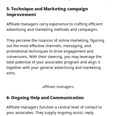
5- Technique and Marketing campaign
Improvement
Affiliate managers carry experience to crafting efficient
advertising and marketing methods and campaigns.
They perceive the nuances of online marketing, figuring
out the most effective channels, messaging, and
promotional techniques to drive engagement and
conversions. With their steering, you may leverage the
total potential of your associates program and align it
together with your general advertising and marketing
aims.
affiliate managers
6- Ongoing Help and Communication
Affiliate managers function a central level of contact to
your associates. They supply ongoing assist, reply