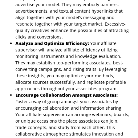
advertise your model. They may embody banners,
advertisements, and textual content hyperlinks that
align together with your model’s messaging and
resonate together with your target market. Excessive-
quality creatives enhance the possibilities of attracting
clicks and conversions.
Analyze and Optimize Efficiency:
Your affiliate
supervisor will analyze affiliate efficiency utilizing
monitoring instruments and knowledge evaluation.
They may establish top-performing associates, best-
converting campaigns, and rising traits. By leveraging
these insights, you may optimize your methods,
allocate sources successfully, and replicate profitable
approaches throughout your associates program.
Encourage Collaboration Amongst Associates:
Foster a way of group amongst your associates by
encouraging collaboration and information sharing.
Your affiliate supervisor can arrange webinars, boards,
or unique occasions the place associates can join,
trade concepts, and study from each other. This
collaborative atmosphere stimulates innovation and