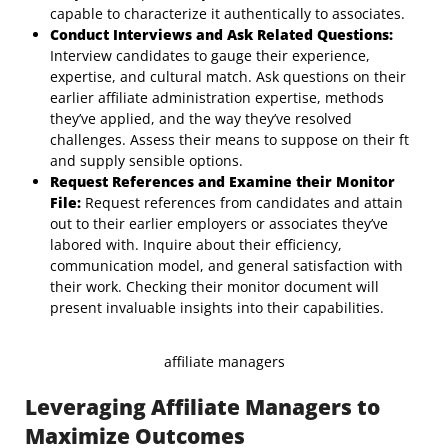
capable to characterize it authentically to associates.
Conduct Interviews and Ask Related Questions:
Interview candidates to gauge their experience,
expertise, and cultural match. Ask questions on their
earlier affiliate administration expertise, methods
they’ve applied, and the way they’ve resolved
challenges. Assess their means to suppose on their ft
and supply sensible options.
Request References and Examine their Monitor
File:
Request references from candidates and attain
out to their earlier employers or associates they’ve
labored with. Inquire about their efficiency,
communication model, and general satisfaction with
their work. Checking their monitor document will
present invaluable insights into their capabilities.
affiliate managers
Leveraging Affiliate Managers to
Maximize Outcomes