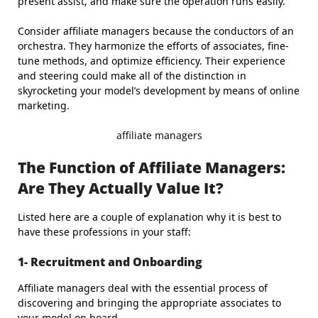
present assist, and make sure the operation runs easily.
Consider affiliate managers because the conductors of an
orchestra. They harmonize the efforts of associates, fine-
tune methods, and optimize efficiency. Their experience
and steering could make all of the distinction in
skyrocketing your model’s development by means of online
marketing.
affiliate managers
The Function of Affiliate Managers:
Are They Actually Value It?
Listed here are a couple of explanation why it is best to
have these professions in your staff:
1- Recruitment and Onboarding
Affiliate managers deal with the essential process of
discovering and bringing the appropriate associates to
your model on board.