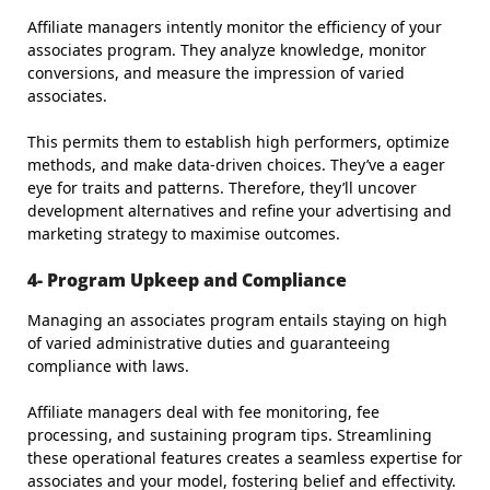
Affiliate managers intently monitor the efficiency of your
associates program. They analyze knowledge, monitor
conversions, and measure the impression of varied
associates.
This permits them to establish high performers, optimize
methods, and make data-driven choices. They’ve a eager
eye for traits and patterns. Therefore, they’ll uncover
development alternatives and refine your advertising and
marketing strategy to maximise outcomes.
4- Program Upkeep and Compliance
Managing an associates program entails staying on high
of varied administrative duties and guaranteeing
compliance with laws.
Affiliate managers deal with fee monitoring, fee
processing, and sustaining program tips. Streamlining
these operational features creates a seamless expertise for
associates and your model, fostering belief and effectivity.