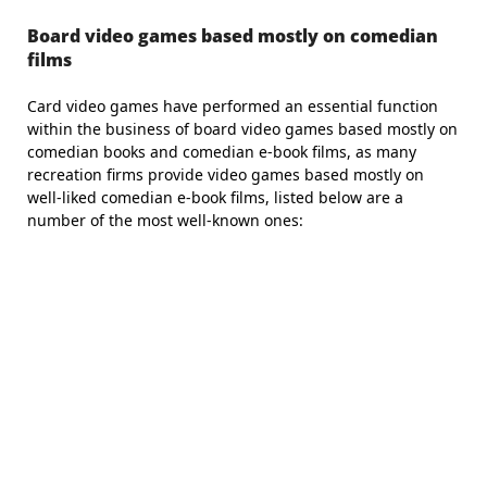
Board video games based mostly on comedian
films
Card video games have performed an essential function
within the business of board video games based mostly on
comedian books and comedian e-book films, as many
recreation firms provide video games based mostly on
well-liked comedian e-book films, listed below are a
number of the most well-known ones: