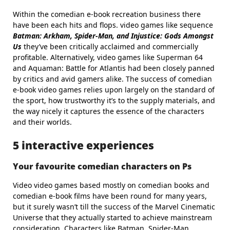
Within the comedian e-book recreation business there
have been each hits and flops. video games like sequence
Batman: Arkham, Spider-Man, and Injustice: Gods Amongst
Us
they’ve been critically acclaimed and commercially
profitable. Alternatively, video games like Superman 64
and Aquaman: Battle for Atlantis had been closely panned
by critics and avid gamers alike. The success of comedian
e-book video games relies upon largely on the standard of
the sport, how trustworthy it’s to the supply materials, and
the way nicely it captures the essence of the characters
and their worlds.
5 interactive experiences
Your favourite comedian characters on Ps
Video video games based mostly on comedian books and
comedian e-book films have been round for many years,
but it surely wasn’t till the success of the Marvel Cinematic
Universe that they actually started to achieve mainstream
consideration. Characters like Batman, Spider-Man,