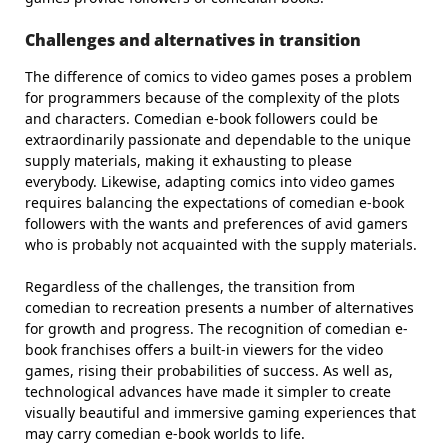
Challenges and alternatives in transition
The difference of comics to video games poses a problem
for programmers because of the complexity of the plots
and characters. Comedian e-book followers could be
extraordinarily passionate and dependable to the unique
supply materials, making it exhausting to please
everybody. Likewise, adapting comics into video games
requires balancing the expectations of comedian e-book
followers with the wants and preferences of avid gamers
who is probably not acquainted with the supply materials.
Regardless of the challenges, the transition from
comedian to recreation presents a number of alternatives
for growth and progress. The recognition of comedian e-
book franchises offers a built-in viewers for the video
games, rising their probabilities of success. As well as,
technological advances have made it simpler to create
visually beautiful and immersive gaming experiences that
may carry comedian e-book worlds to life.