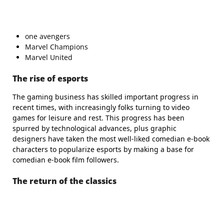
one avengers
Marvel Champions
Marvel United
The rise of esports
The gaming business has skilled important progress in
recent times, with increasingly folks turning to video
games for leisure and rest. This progress has been
spurred by technological advances, plus graphic
designers have taken the most well-liked comedian e-book
characters to popularize esports by making a base for
comedian e-book film followers.
The return of the classics