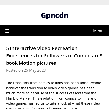
Skip
to
Gpncdn
content
Menu
5 Interactive Video Recreation
Experiences for Followers of Comedian E
book Motion pictures
Posted on 25 May 2023
The transition from comics to films has been unbelievable,
however the transition to video video games has been
much more so because of the success of flicks from the
film big Marvel. This evolution from comics to films and
video games has led us to take a look at what these video
games provide followers of comedian books.