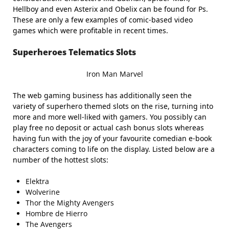
Hellboy and even Asterix and Obelix can be found for Ps.
These are only a few examples of comic-based video
games which were profitable in recent times.
Superheroes Telematics Slots
Iron Man Marvel
The web gaming business has additionally seen the
variety of superhero themed slots on the rise, turning into
more and more well-liked with gamers. You possibly can
play free no deposit or actual cash bonus slots whereas
having fun with the joy of your favourite comedian e-book
characters coming to life on the display. Listed below are a
number of the hottest slots:
Elektra
Wolverine
Thor the Mighty Avengers
Hombre de Hierro
The Avengers