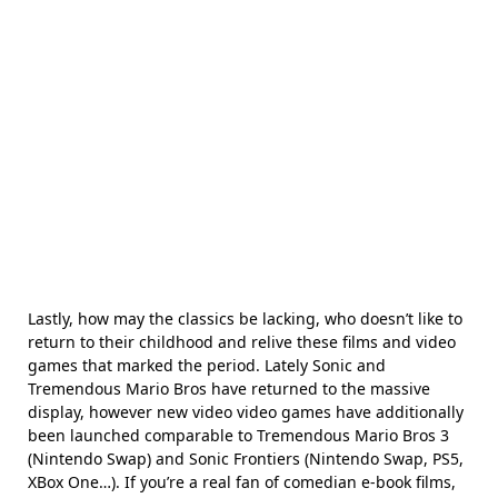
Lastly, how may the classics be lacking, who doesn’t like to
return to their childhood and relive these films and video
games that marked the period. Lately Sonic and
Tremendous Mario Bros have returned to the massive
display, however new video video games have additionally
been launched comparable to Tremendous Mario Bros 3
(Nintendo Swap) and Sonic Frontiers (Nintendo Swap, PS5,
XBox One…). If you’re a real fan of comedian e-book films,