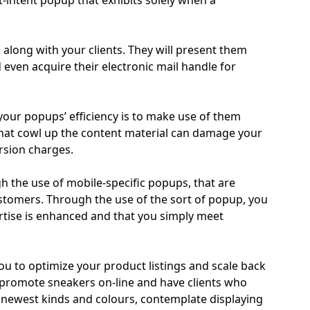
it-intent popup that exhibits solely when a
 along with your clients. They will present them
even acquire their electronic mail handle for
our popups’ efficiency is to make use of them
hat cowl up the content material can damage your
rsion charges.
h the use of mobile-specific popups, that are
customers. Through the use of the sort of popup, you
rtise is enhanced and that you simply meet
you to optimize your product listings and scale back
 promote sneakers on-line and have clients who
s newest kinds and colours, contemplate displaying