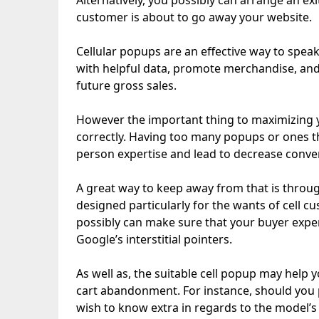
Alternatively, you possibly can arrange an ex
customer is about to go away your website.
Cellular popups are an effective way to speak
with helpful data, promote merchandise, and 
future gross sales.
However the important thing to maximizing y
correctly. Having too many popups or ones t
person expertise and lead to decrease conve
A great way to keep away from that is throug
designed particularly for the wants of cell 
possibly can make sure that your buyer expe
Google’s interstitial pointers.
As well as, the suitable cell popup may help 
cart abandonment. For instance, should you
wish to know extra in regards to the model’