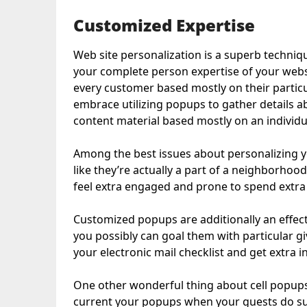
Customized Expertise
Web site personalization is a superb techn
your complete person expertise of your websit
every customer based mostly on their particu
embrace utilizing popups to gather details ab
content material based mostly on an individual
Among the best issues about personalizing you
like they’re actually a part of a neighborhoo
feel extra engaged and prone to spend extra
Customized popups are additionally an effect
you possibly can goal them with particular g
your electronic mail checklist and get extra 
One other wonderful thing about cell popups i
current your popups when your guests do sur