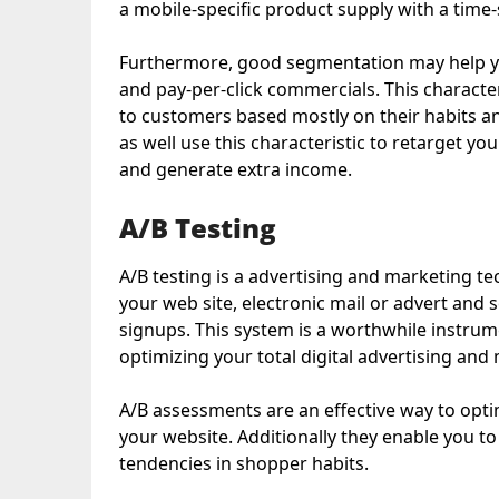
a mobile-specific product supply with a time
Furthermore, good segmentation may help y
and pay-per-click commercials. This character
to customers based mostly on their habits a
as well use this characteristic to retarget y
and generate extra income.
A/B Testing
A/B testing is a advertising and marketing te
your web site, electronic mail or advert and s
signups. This system is a worthwhile instru
optimizing your total digital advertising and
A/B assessments are an effective way to opt
your website. Additionally they enable you t
tendencies in shopper habits.