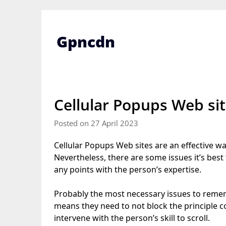
Skip
to
content
Gpncdn
Cellular Popups Web si
Posted on 27 April 2023
Cellular Popups Web sites are an effective wa
Nevertheless, there are some issues it’s best t
any points with the person’s expertise.
Probably the most necessary issues to reme
means they need to not block the principle co
intervene with the person’s skill to scroll.