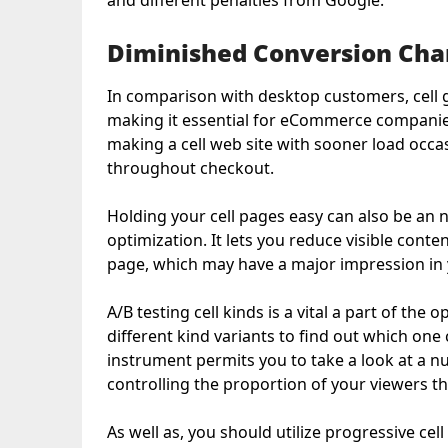
and different penalties from Google.
Diminished Conversion Cha
In comparison with desktop customers, cell g
making it essential for eCommerce companies 
making a cell web site with sooner load occas
throughout checkout.
Holding your cell pages easy can also be an n
optimization. It lets you reduce visible conte
page, which may have a major impression in y
A/B testing cell kinds is a vital a part of the 
different kind variants to find out which one 
instrument permits you to take a look at a n
controlling the proportion of your viewers t
As well as, you should utilize progressive ce