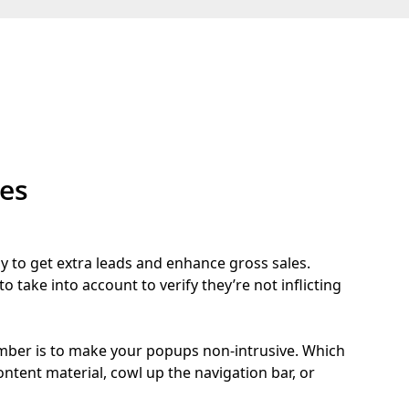
tes
y to get extra leads and enhance gross sales.
o take into account to verify they’re not inflicting
mber is to make your popups non-intrusive. Which
ntent material, cowl up the navigation bar, or