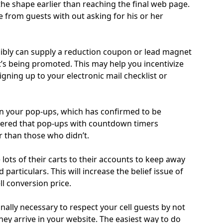
e shape earlier than reaching the final web page.
 from guests with out asking for his or her
ibly can supply a reduction coupon or lead magnet
at’s being promoted. This may help you incentivize
igning up to your electronic mail checklist or
n your pop-ups, which has confirmed to be
overed that pop-ups with countdown timers
 than those who didn’t.
 lots of their carts to their accounts to keep away
particulars. This will increase the belief issue of
l conversion price.
onally necessary to respect your cell guests by not
y arrive in your website. The easiest way to do