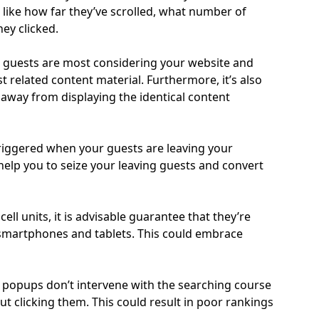
like how far they’ve scrolled, what number of
hey clicked.
 guests are most considering your website and
 related content material. Furthermore, it’s also
 away from displaying the identical content
riggered when your guests are leaving your
help you to seize your leaving guests and convert
ll units, it is advisable guarantee that they’re
 smartphones and tablets. This could embrace
r popups don’t intervene with the searching course
ut clicking them. This could result in poor rankings