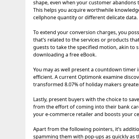
shape, even when your customer abandons th
This helps you acquire worthwhile knowledge
cellphone quantity or different delicate data.
To extend your conversion charges, you poss
that’s related to the services or products th
guests to take the specified motion, akin to s
downloading a free eBook.
You may as well present a countdown timer i
efficient. A current Optimonk examine disc
transformed 8.07% of holiday makers greater
Lastly, present buyers with the choice to save
from the effort of coming into their bank card 
your e-commerce retailer and boosts your cel
Apart from the following pointers, it’s additi
spamming them with pop-ups as quickly as the