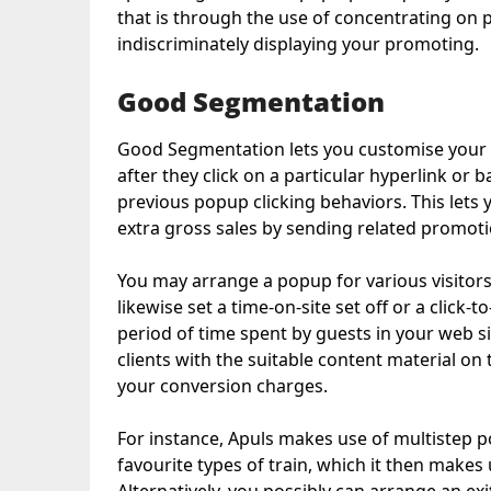
that is through the use of concentrating on 
indiscriminately displaying your promoting.
Good Segmentation
Good Segmentation lets you customise your p
after they click on a particular hyperlink or 
previous popup clicking behaviors. This let
extra gross sales by sending related promoti
You may arrange a popup for various visitors
likewise set a time-on-site set off or a click
period of time spent by guests in your web si
clients with the suitable content material o
your conversion charges.
For instance, Apuls makes use of multistep p
favourite types of train, which it then makes