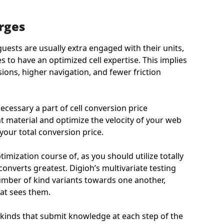
rges
uests are usually extra engaged with their units,
to have an optimized cell expertise. This implies
ions, higher navigation, and fewer friction
ecessary a part of cell conversion price
nt material and optimize the velocity of your web
our total conversion price.
optimization course of, as you should utilize totally
converts greatest. Digioh’s multivariate testing
umber of kind variants towards one another,
hat sees them.
ll kinds that submit knowledge at each step of the