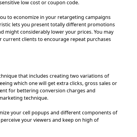
-sensitive low cost or coupon code.
ou to economize in your retargeting campaigns
istic lets you present totally different promotions
nd might considerably lower your prices. You may
our current clients to encourage repeat purchases
chnique that includes creating two variations of
eeing which one will get extra clicks, gross sales or
ment for bettering conversion charges and
 marketing technique.
imize your cell popups and different components of
o perceive your viewers and keep on high of