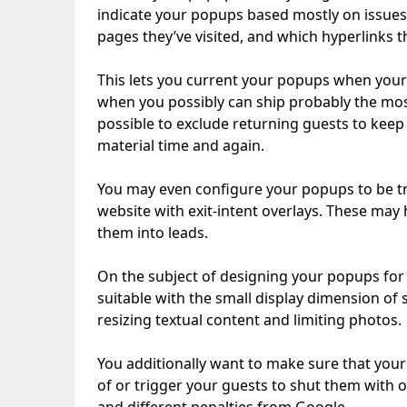
indicate your popups based mostly on issues 
pages they’ve visited, and which hyperlinks t
This lets you current your popups when your
when you possibly can ship probably the most
possible to exclude returning guests to keep
material time and again.
You may even configure your popups to be t
website with exit-intent overlays. These may 
them into leads.
On the subject of designing your popups for ce
suitable with the small display dimension of
resizing textual content and limiting photos.
You additionally want to make sure that you
of or trigger your guests to shut them with o