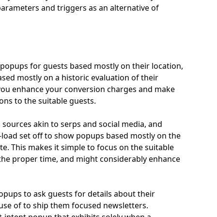
parameters and triggers as an alternative of
opups for guests based mostly on their location,
based mostly on a historic evaluation of their
s you enhance your conversion charges and make
ons to the suitable guests.
 sources akin to serps and social media, and
-to-load set off to show popups based mostly on the
te. This makes it simple to focus on the suitable
n the proper time, and might considerably enhance
opups to ask guests for details about their
 use of to ship them focused newsletters.