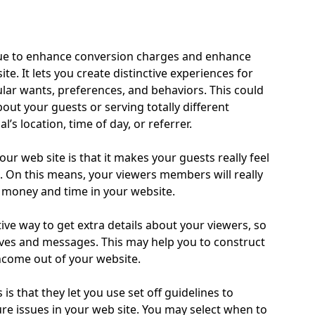
ique to enhance conversion charges and enhance
e. It lets you create distinctive experiences for
lar wants, preferences, and behaviors. This could
out your guests or serving totally different
’s location, time of day, or referrer.
r web site is that it makes your guests really feel
d. On this means, your viewers members will really
 money and time in your website.
ive way to get extra details about your viewers, so
ives and messages. This may help you to construct
income out of your website.
s that they let you use set off guidelines to
e issues in your web site. You may select when to