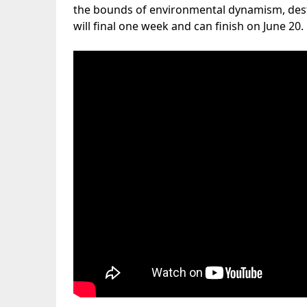
the bounds of environmental dynamism, dest
will final one week and can finish on June 20.