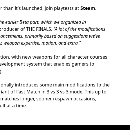
r than it’s launched, join playtests at
Steam
.
the earlier Beta part, which we organized in
producer of THE FINALS.
“A lot of the modifications
hancements, primarily based on suggestions we’ve
cy, weapon expertise, motion, and extra.”
ation, with new weapons for all character courses,
development system that enables gamers to
g.
tionally introduces some main modifications to the
ant of Fast Match in 3 vs 3 vs 3 mode. This up to
s matches longer, sooner respawn occasions,
lt at a time.