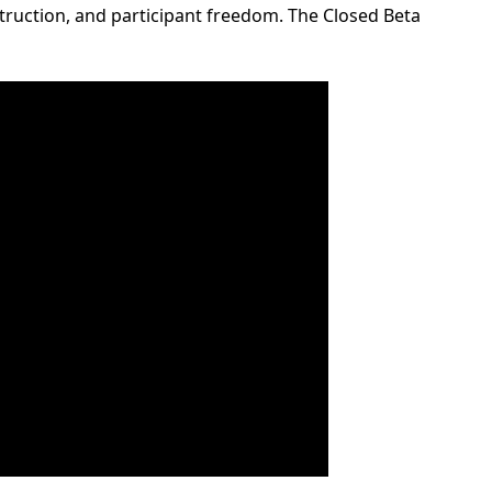
ruction, and participant freedom. The Closed Beta