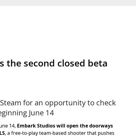
s the second closed beta
Steam for an opportunity to check
beginning June 14
June 14,
Embark Studios will open the doorways
LS
, a free-to-play team-based shooter that pushes