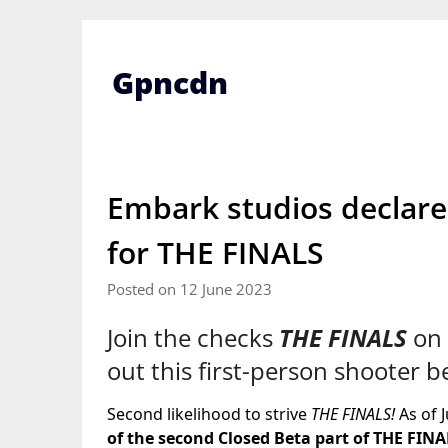
Skip
to
content
Gpncdn
Embark studios declare
for THE FINALS
Posted on 12 June 2023
Join the checks
THE FINALS
on 
out this first-person shooter 
Second likelihood to strive
THE FINALS!
As of 
of the second Closed Beta part of THE FINA