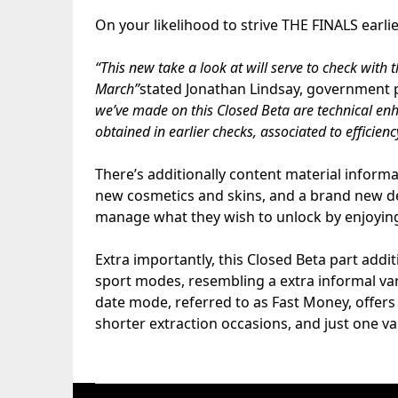
On your likelihood to strive THE FINALS earlie
“This new take a look at will serve to check with 
March”
stated Jonathan Lindsay, government 
we’ve made on this Closed Beta are technical en
obtained in earlier checks, associated to efficien
There’s additionally content material inform
new cosmetics and skins, and a brand new 
manage what they wish to unlock by enjoyin
Extra importantly, this Closed Beta part addi
sport modes, resembling a extra informal vari
date mode, referred to as Fast Money, offer
shorter extraction occasions, and just one vau