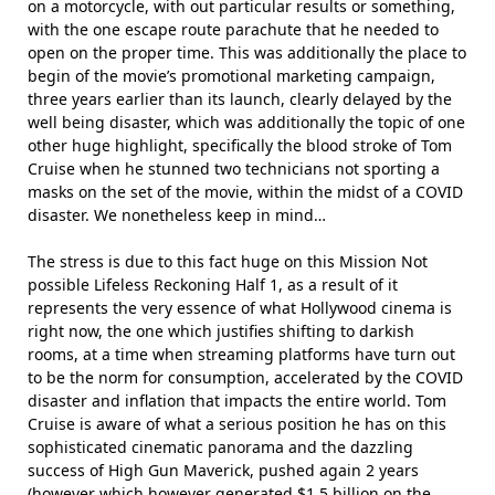
on a motorcycle, with out particular results or something,
with the one escape route parachute that he needed to
open on the proper time. This was additionally the place to
begin of the movie’s promotional marketing campaign,
three years earlier than its launch, clearly delayed by the
well being disaster, which was additionally the topic of one
other huge highlight, specifically the blood stroke of Tom
Cruise when he stunned two technicians not sporting a
masks on the set of the movie, within the midst of a COVID
disaster. We nonetheless keep in mind…
The stress is due to this fact huge on this Mission Not
possible Lifeless Reckoning Half 1, as a result of it
represents the very essence of what Hollywood cinema is
right now, the one which justifies shifting to darkish
rooms, at a time when streaming platforms have turn out
to be the norm for consumption, accelerated by the COVID
disaster and inflation that impacts the entire world. Tom
Cruise is aware of what a serious position he has on this
sophisticated cinematic panorama and the dazzling
success of High Gun Maverick, pushed again 2 years
(however which however generated $1.5 billion on the