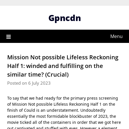
Skip
to
Gpncdn
content
Menu
Mission Not possible Lifeless Reckoning
Half 1: winded and fulfilling on the
similar time? (Crucial)
Posted on 6 July 2023
To say that we had ready for the primary press screening
of Mission Not possible Lifeless Reckoning Half 1 on the
finish of Could is an understatement. Undoubtedly
essentially the most formidable blockbuster of 2023, the
movie ticked all of the containers in order that we got here
out captivated and stuffed with eyes. However a element