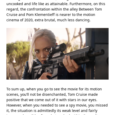
uncooked and life like as attainable. Furthermore, on this
regard, the confrontation within the alley Between Tom
Cruise and Pom Klementieff is nearer to the motion
cinema of 2020, extra brutal, much less dancing.
To sum up, when you go to see the movie for its motion
scenes, you’ll not be disenchanted, Tom Cruise made
positive that we come out of it with stars in our eyes.
However, when you needed to see a spy movie, you missed
it, the situation is admittedly its weak level and fairly