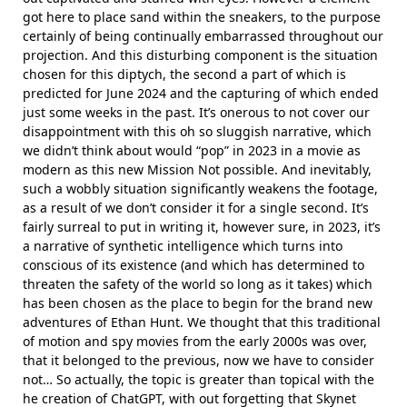
got here to place sand within the sneakers, to the purpose
certainly of being continually embarrassed throughout our
projection. And this disturbing component is the situation
chosen for this diptych, the second a part of which is
predicted for June 2024 and the capturing of which ended
just some weeks in the past. It’s onerous to not cover our
disappointment with this oh so sluggish narrative, which
we didn’t think about would “pop” in 2023 in a movie as
modern as this new Mission Not possible. And inevitably,
such a wobbly situation significantly weakens the footage,
as a result of we don’t consider it for a single second. It’s
fairly surreal to put in writing it, however sure, in 2023, it’s
a narrative of synthetic intelligence which turns into
conscious of its existence (and which has determined to
threaten the safety of the world so long as it takes) which
has been chosen as the place to begin for the brand new
adventures of Ethan Hunt. We thought that this traditional
of motion and spy movies from the early 2000s was over,
that it belonged to the previous, now we have to consider
not… So actually, the topic is greater than topical with the
he creation of ChatGPT, with out forgetting that Skynet