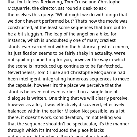
that for Lifeless Reckoning, Tom Cruise and Christophe
McQuarrie, the director, sat round a desk to ask
themselves this query: “What might we do with dingo that
we don’t haven’t performed but? That’s how the movie was
constructed, at the least some sequences that turn out to
be a bit sluggish. The leap of the angel on a bike, for
instance, which is undoubtedly one of many craziest
stunts ever carried out within the historical past of cinema,
its justification seems to be fairly shaky in actuality. We’re
not spoiling something for you, however the way in which
the scene is introduced up continues to be far-fetched…
Nevertheless, Tom Cruise and Christophe McQuarrie had
been intelligent, integrating humorous sequences to move
the capsule, however it’s the place we perceive that the
stunt is believed out even earlier than a single line of
dialogue is written. One thing that we will clearly perceive,
however as a lot, it was effectively discovered, effectively
balanced within the earlier Mission Not possible, as a lot
there, it doesn’t work. Consideration, I’m not telling you
that the sequence shouldn’t be spectacular, it’s the manner
through which it’s introduced the place it lacks
naturalness. After which, there’s one other barely