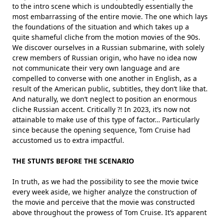
to the intro scene which is undoubtedly essentially the
most embarrassing of the entire movie. The one which lays
the foundations of the situation and which takes up a
quite shameful cliche from the motion movies of the 90s.
We discover ourselves in a Russian submarine, with solely
crew members of Russian origin, who have no idea now
not communicate their very own language and are
compelled to converse with one another in English, as a
result of the American public, subtitles, they don’t like that.
And naturally, we don’t neglect to position an enormous
cliche Russian accent. Critically ?! In 2023, it’s now not
attainable to make use of this type of factor… Particularly
since because the opening sequence, Tom Cruise had
accustomed us to extra impactful.
THE STUNTS BEFORE THE SCENARIO
In truth, as we had the possibility to see the movie twice
every week aside, we higher analyze the construction of
the movie and perceive that the movie was constructed
above throughout the prowess of Tom Cruise. It’s apparent