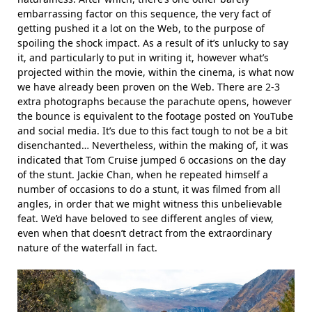
embarrassing factor on this sequence, the very fact of
getting pushed it a lot on the Web, to the purpose of
spoiling the shock impact. As a result of it’s unlucky to say
it, and particularly to put in writing it, however what’s
projected within the movie, within the cinema, is what now
we have already been proven on the Web. There are 2-3
extra photographs because the parachute opens, however
the bounce is equivalent to the footage posted on YouTube
and social media. It’s due to this fact tough to not be a bit
disenchanted… Nevertheless, within the making of, it was
indicated that Tom Cruise jumped 6 occasions on the day
of the stunt. Jackie Chan, when he repeated himself a
number of occasions to do a stunt, it was filmed from all
angles, in order that we might witness this unbelievable
feat. We’d have beloved to see different angles of view,
even when that doesn’t detract from the extraordinary
nature of the waterfall in fact.