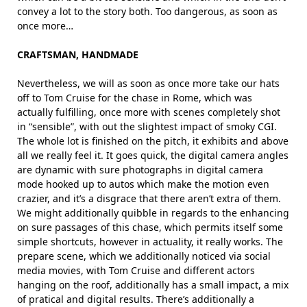
convey a lot to the story both. Too dangerous, as soon as
once more…
CRAFTSMAN, HANDMADE
Nevertheless, we will as soon as once more take our hats
off to Tom Cruise for the chase in Rome, which was
actually fulfilling, once more with scenes completely shot
in “sensible”, with out the slightest impact of smoky CGI.
The whole lot is finished on the pitch, it exhibits and above
all we really feel it. It goes quick, the digital camera angles
are dynamic with sure photographs in digital camera
mode hooked up to autos which make the motion even
crazier, and it’s a disgrace that there aren’t extra of them.
We might additionally quibble in regards to the enhancing
on sure passages of this chase, which permits itself some
simple shortcuts, however in actuality, it really works. The
prepare scene, which we additionally noticed via social
media movies, with Tom Cruise and different actors
hanging on the roof, additionally has a small impact, a mix
of pratical and digital results. There’s additionally a