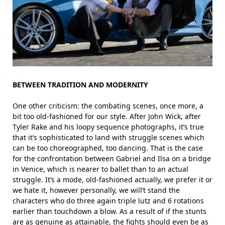
BETWEEN TRADITION AND MODERNITY
One other criticism: the combating scenes, once more, a
bit too old-fashioned for our style. After John Wick, after
Tyler Rake and his loopy sequence photographs, it’s true
that it’s sophisticated to land with struggle scenes which
can be too choreographed, too dancing. That is the case
for the confrontation between Gabriel and Ilsa on a bridge
in Venice, which is nearer to ballet than to an actual
struggle. It’s a mode, old-fashioned actually, we prefer it or
we hate it, however personally, we will’t stand the
characters who do three again triple lutz and 6 rotations
earlier than touchdown a blow. As a result of if the stunts
are as genuine as attainable, the fights should even be as