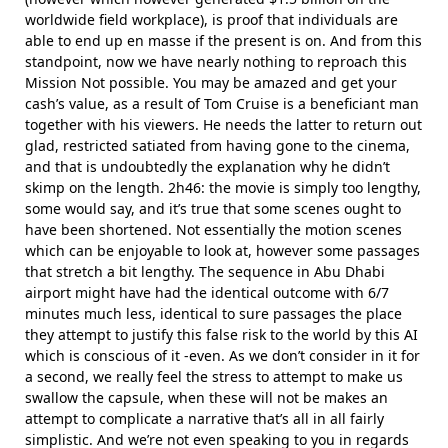
worldwide field workplace), is proof that individuals are
able to end up en masse if the present is on. And from this
standpoint, now we have nearly nothing to reproach this
Mission Not possible. You may be amazed and get your
cash’s value, as a result of Tom Cruise is a beneficiant man
together with his viewers. He needs the latter to return out
glad, restricted satiated from having gone to the cinema,
and that is undoubtedly the explanation why he didn’t
skimp on the length. 2h46: the movie is simply too lengthy,
some would say, and it’s true that some scenes ought to
have been shortened. Not essentially the motion scenes
which can be enjoyable to look at, however some passages
that stretch a bit lengthy. The sequence in Abu Dhabi
airport might have had the identical outcome with 6/7
minutes much less, identical to sure passages the place
they attempt to justify this false risk to the world by this AI
which is conscious of it -even. As we don’t consider in it for
a second, we really feel the stress to attempt to make us
swallow the capsule, when these will not be makes an
attempt to complicate a narrative that’s all in all fairly
simplistic. And we’re not even speaking to you in regards