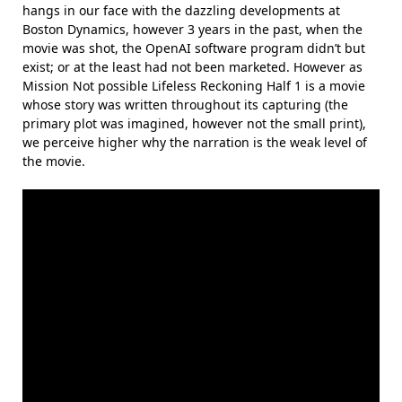
hangs in our face with the dazzling developments at
Boston Dynamics, however 3 years in the past, when the
movie was shot, the OpenAI software program didn’t but
exist; or at the least had not been marketed. However as
Mission Not possible Lifeless Reckoning Half 1 is a movie
whose story was written throughout its capturing (the
primary plot was imagined, however not the small print),
we perceive higher why the narration is the weak level of
the movie.