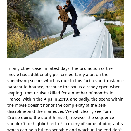
In any other case, in latest days, the promotion of the
movie has additionally performed fairly a bit on the
speedwing scene, which is due to this fact a short-distance
parachute bounce, because the sail is already open when
leaping. Tom Cruise skilled for a number of months in
France, within the Alps in 2019, and sadly, the scene within
the movie doesn’t honor the complexity of the self-
discipline and the maneuver. We will clearly see Tom
Cruise doing the stunt himself, however the sequence
shouldn’t be highlighted, it’s a query of some photographs
which can be a bit too sensible and which in the end don’t