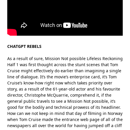
CHATGPT REBELS
As a result of sure, Mission Not possible Lifeless Reckoning
Half 1 was first thought across the stunt scenes that Tom
Cruise might effectively do earlier than imagining a single
line of dialogue. It’s the movie’s enterprise card, it’s Tom
Cruise’s know-how right now which takes priority over
story, as a result of the 61-year-old actor and his favourite
director, Christophe McQuarrie, comprehend it, if the
general public travels to see a Mission Not possible, it’s
good for the bodily and technical prowess of its headliner.
How can we not keep in mind that day of filming in Norway
when Tom Cruise made the entrance web page of all of the
newspapers all over the world for having jumped off a cliff