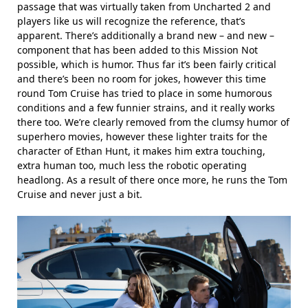
passage that was virtually taken from Uncharted 2 and
players like us will recognize the reference, that’s
apparent. There’s additionally a brand new – and new –
component that has been added to this Mission Not
possible, which is humor. Thus far it’s been fairly critical
and there’s been no room for jokes, however this time
round Tom Cruise has tried to place in some humorous
conditions and a few funnier strains, and it really works
there too. We’re clearly removed from the clumsy humor of
superhero movies, however these lighter traits for the
character of Ethan Hunt, it makes him extra touching,
extra human too, much less the robotic operating
headlong. As a result of there once more, he runs the Tom
Cruise and never just a bit.