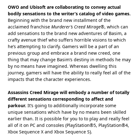
OWO and Ubisoft are collaborating to convey actual
bodily sensations to the writer’s catalog of video games.
Beginning with the brand new installment of the
acclaimed franchise
Murderer’s Creed Mirage®
, which can
add sensations to the brand new adventures of Basim, a
crafty avenue thief who suffers horrible visions to which
he’s attempting to clarify. Gamers will be a part of an
previous group and embrace a brand new creed, one
thing that may change Basim’s destiny in methods he may
by no means have imagined. Whereas dwelling this
journey, gamers will have the ability to really feel all of the
impacts that the character experiences.
Assassins Creed Mirage will embody a number of totally
different sensations corresponding to affect and
parkour.
It’s going to additionally incorporate some
unique sensations which have by no means been skilled
earlier than. It is possible for you to to play and really feel
all of it on PC and consoles (PlayStation®5, PlayStation®4,
Xbox Sequence X and Xbox Sequence S).