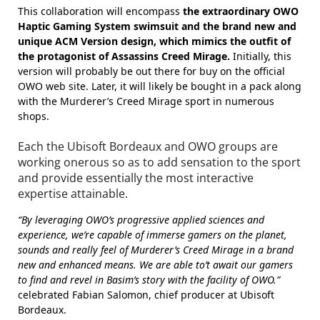
This collaboration will encompass
the extraordinary OWO
Haptic Gaming System swimsuit and the brand new and
unique ACM Version design, which mimics the outfit of
the protagonist of Assassins Creed Mirage.
Initially, this
version will probably be out there for buy on the official
OWO web site. Later, it will likely be bought in a pack along
with the Murderer’s Creed Mirage sport in numerous
shops.
Each the Ubisoft Bordeaux and OWO groups are
working onerous so as to add sensation to the sport
and provide essentially the most interactive
expertise attainable.
“By leveraging OWO’s progressive applied sciences and
experience, we’re capable of immerse gamers on the planet,
sounds and really feel of Murderer’s Creed Mirage in a brand
new and enhanced means. We are able to’t await our gamers
to find and revel in Basim’s story with the facility of OWO.”
celebrated Fabian Salomon, chief producer at Ubisoft
Bordeaux.