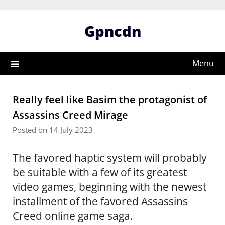
Skip
to
Gpncdn
content
Menu
Really feel like Basim the protagonist of
Assassins Creed Mirage
Posted on 14 July 2023
The favored haptic system will probably
be suitable with a few of its greatest
video games, beginning with the newest
installment of the favored Assassins
Creed online game saga.