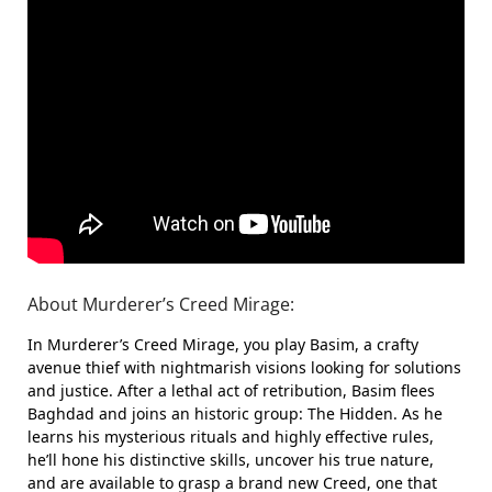
About Murderer’s Creed Mirage:
In Murderer’s Creed Mirage, you play Basim, a crafty
avenue thief with nightmarish visions looking for solutions
and justice. After a lethal act of retribution, Basim flees
Baghdad and joins an historic group: The Hidden. As he
learns his mysterious rituals and highly effective rules,
he’ll hone his distinctive skills, uncover his true nature,
and are available to grasp a brand new Creed, one that