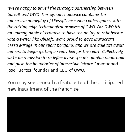
“We’re happy to unveil the strategic partnership between
Ubisoft and OWO. This dynamic alliance combines the
immersive gameplay of Ubisoft’s nice video video games with
the cutting-edge technological prowess of OWO. For OWO it’s
an unimaginable alternative to have the ability to collaborate
with a writer like Ubisoft. We’re proud to have Murderer’s
Creed Mirage in our sport portfolio, and we are able to’t await
gamers to begin getting a really feel for the sport. Collectively,
we’re on a mission to redefine as we speak’s gaming panorama
and push the boundaries of interactive leisure.”
mentioned
Jose Fuertes, founder and CEO of OWO.
You may see beneath a featurette of the anticipated
new installment of the franchise