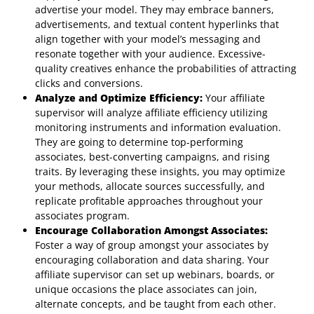
advertise your model. They may embrace banners,
advertisements, and textual content hyperlinks that
align together with your model’s messaging and
resonate together with your audience. Excessive-
quality creatives enhance the probabilities of attracting
clicks and conversions.
Analyze and Optimize Efficiency:
Your affiliate
supervisor will analyze affiliate efficiency utilizing
monitoring instruments and information evaluation.
They are going to determine top-performing
associates, best-converting campaigns, and rising
traits. By leveraging these insights, you may optimize
your methods, allocate sources successfully, and
replicate profitable approaches throughout your
associates program.
Encourage Collaboration Amongst Associates:
Foster a way of group amongst your associates by
encouraging collaboration and data sharing. Your
affiliate supervisor can set up webinars, boards, or
unique occasions the place associates can join,
alternate concepts, and be taught from each other.