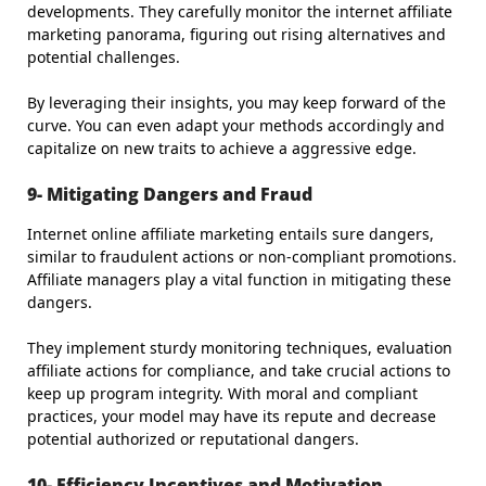
developments. They carefully monitor the internet affiliate
marketing panorama, figuring out rising alternatives and
potential challenges.
By leveraging their insights, you may keep forward of the
curve. You can even adapt your methods accordingly and
capitalize on new traits to achieve a aggressive edge.
9- Mitigating Dangers and Fraud
Internet online affiliate marketing entails sure dangers,
similar to fraudulent actions or non-compliant promotions.
Affiliate managers play a vital function in mitigating these
dangers.
They implement sturdy monitoring techniques, evaluation
affiliate actions for compliance, and take crucial actions to
keep up program integrity. With moral and compliant
practices, your model may have its repute and decrease
potential authorized or reputational dangers.
10- Efficiency Incentives and Motivation