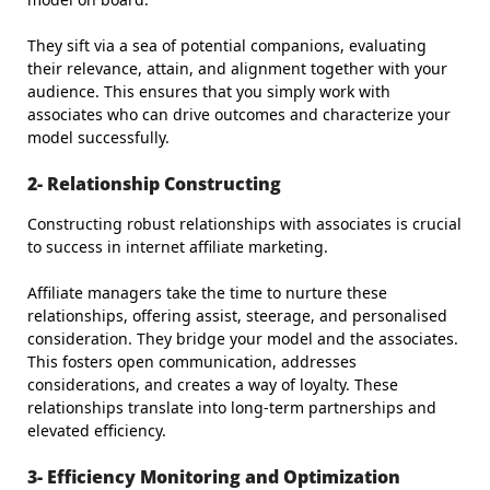
They sift via a sea of potential companions, evaluating
their relevance, attain, and alignment together with your
audience. This ensures that you simply work with
associates who can drive outcomes and characterize your
model successfully.
2- Relationship Constructing
Constructing robust relationships with associates is crucial
to success in internet affiliate marketing.
Affiliate managers take the time to nurture these
relationships, offering assist, steerage, and personalised
consideration. They bridge your model and the associates.
This fosters open communication, addresses
considerations, and creates a way of loyalty. These
relationships translate into long-term partnerships and
elevated efficiency.
3- Efficiency Monitoring and Optimization