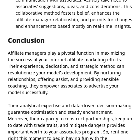
associates’ suggestions, ideas, and considerations. This
collaborative method fosters belief, enhances the
affiliate-manager relationship, and permits for changes
and enhancements based mostly on real-time insights.
Conclusion
Affiliate managers play a pivotal function in maximizing
the success of your internet affiliate marketing efforts.
Their experience, dedication, and strategic method can
revolutionize your model’s development. By nurturing
relationships, offering assist, and providing sensible
coaching, they empower associates to advertise your
model successfully.
Their analytical expertise and data-driven decision-making
guarantee optimization and steady enchancment.
Moreover, their capacity to construct partnerships, keep up
to date with trade traits, and mitigate dangers provides
important worth to your associates program. So, rent one
right this moment to begin having fun with the