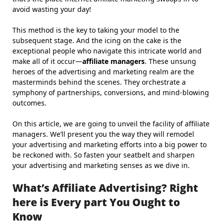
avoid wasting your day!
This method is the key to taking your model to the
subsequent stage. And the icing on the cake is the
exceptional people who navigate this intricate world and
make all of it occur—
affiliate managers
. These unsung
heroes of the advertising and marketing realm are the
masterminds behind the scenes. They orchestrate a
symphony of partnerships, conversions, and mind-blowing
outcomes.
On this article, we are going to unveil the facility of affiliate
managers. We’ll present you the way they will remodel
your advertising and marketing efforts into a big power to
be reckoned with. So fasten your seatbelt and sharpen
your advertising and marketing senses as we dive in.
What’s Affiliate Advertising? Right
here is Every part You Ought to
Know