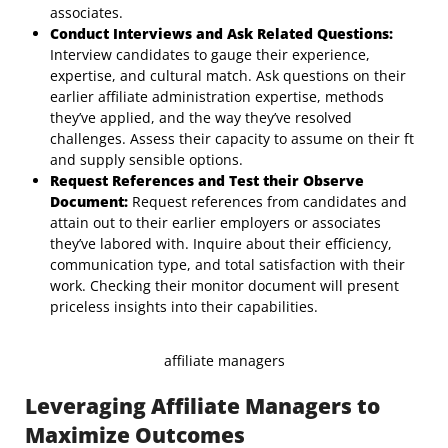
associates.
Conduct Interviews and Ask Related Questions:
Interview candidates to gauge their experience,
expertise, and cultural match. Ask questions on their
earlier affiliate administration expertise, methods
they’ve applied, and the way they’ve resolved
challenges. Assess their capacity to assume on their ft
and supply sensible options.
Request References and Test their Observe
Document:
Request references from candidates and
attain out to their earlier employers or associates
they’ve labored with. Inquire about their efficiency,
communication type, and total satisfaction with their
work. Checking their monitor document will present
priceless insights into their capabilities.
affiliate managers
Leveraging Affiliate Managers to
Maximize Outcomes