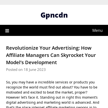
Skip
to
Gpncdn
content
Menu
Revolutionize Your Advertising: How
Affiliate Managers Can Skyrocket Your
Model’s Development
Posted on 18 June 2023
So, you may have a incredible services or products you
recognize the world must find out about? You have to be
motivated and excited to beat the market, proper?
However let’s face it. Standing out in right this moment’s
digital advertising and marketing world is advanced. And
that’s the place internet affiliate marketing swoops in to