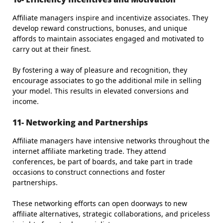
Affiliate managers inspire and incentivize associates. They
develop reward constructions, bonuses, and unique
affords to maintain associates engaged and motivated to
carry out at their finest.
By fostering a way of pleasure and recognition, they
encourage associates to go the additional mile in selling
your model. This results in elevated conversions and
income.
11- Networking and Partnerships
Affiliate managers have intensive networks throughout the
internet affiliate marketing trade. They attend
conferences, be part of boards, and take part in trade
occasions to construct connections and foster
partnerships.
These networking efforts can open doorways to new
affiliate alternatives, strategic collaborations, and priceless