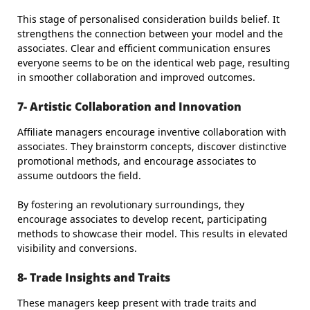
This stage of personalised consideration builds belief. It
strengthens the connection between your model and the
associates. Clear and efficient communication ensures
everyone seems to be on the identical web page, resulting
in smoother collaboration and improved outcomes.
7- Artistic Collaboration and Innovation
Affiliate managers encourage inventive collaboration with
associates. They brainstorm concepts, discover distinctive
promotional methods, and encourage associates to
assume outdoors the field.
By fostering an revolutionary surroundings, they
encourage associates to develop recent, participating
methods to showcase their model. This results in elevated
visibility and conversions.
8- Trade Insights and Traits
These managers keep present with trade traits and