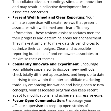
This collaborative surroundings stimulates innovation
and may result in collective development for all
associates concerned.
Present Well timed and Clear Reporting
: Your
affiliate supervisor will create reviews that present
associates with well timed and clear efficiency
information. These reviews assist associates monitor
their progress and determine areas for enchancment.
They make it simpler to make data-driven choices to
optimize their campaigns. Clear and accessible
reporting builds belief and empowers associates to
maximise their outcomes.
Constantly Innovate and Experiment
: Encourage
your affiliate supervisor to discover new methods,
check totally different approaches, and keep up to date
on rising traits within the internet affiliate marketing
trade. By embracing innovation and being open to new
concepts, your associates program can keep recent,
adapt to modifications, and achieve a aggressive edge.
Foster Open Communication:
Encourage your
affiliate supervisor to keep up open strains of
communication with associates. Actively take heed to