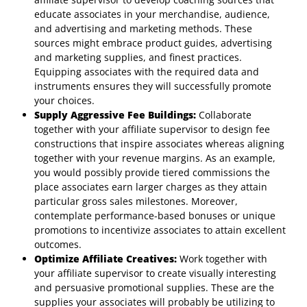
educate associates in your merchandise, audience,
and advertising and marketing methods. These
sources might embrace product guides, advertising
and marketing supplies, and finest practices.
Equipping associates with the required data and
instruments ensures they will successfully promote
your choices.
Supply Aggressive Fee Buildings:
Collaborate
together with your affiliate supervisor to design fee
constructions that inspire associates whereas aligning
together with your revenue margins. As an example,
you would possibly provide tiered commissions the
place associates earn larger charges as they attain
particular gross sales milestones. Moreover,
contemplate performance-based bonuses or unique
promotions to incentivize associates to attain excellent
outcomes.
Optimize Affiliate Creatives:
Work together with
your affiliate supervisor to create visually interesting
and persuasive promotional supplies. These are the
supplies your associates will probably be utilizing to