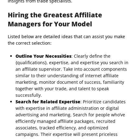
insights from trade specialists.
Hiring the Greatest Affiliate
Managers for Your Model
Listed below are detailed ideas that can assist you make
the correct selection:
Outline Your Necessities
: Clearly define the
{qualifications}, expertise, and expertise you search in
an affiliate supervisor. Take into account components
similar to their understanding of internet affiliate
marketing, monitor document of success, familiarity
together with your trade, and talent to speak
successfully.
Search for Related Expertise
: Prioritize candidates
with expertise in affiliate administration or digital
advertising and marketing. Search for people who’ve
efficiently managed affiliate packages, recruited
associates, tracked efficiency, and optimized
campaigns. Their expertise will present priceless