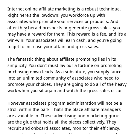
Internet online affiliate marketing is a robust technique.
Right here’s the lowdown: you workforce up with
associates who promote your services or products. And
after they herald prospects or generate gross sales, you
may have a reward for them. This reward is a fee, and it’s a
win-win! Your associates will earn cash, and you’re going
to get to increase your attain and gross sales.
The fantastic thing about affiliate promoting lies in its
simplicity. You don’t must lay our a fortune on promoting
or chasing down leads. As a substitute, you simply faucet
into an unlimited community of associates who need to
promote your choices. They are going to do all of the heavy
work when you sit again and watch the gross sales occur.
However associates program administration will not be a
stroll within the park. That’s the place affiliate managers
are available in. These advertising and marketing gurus
are the glue that holds all the pieces collectively. They
recruit and onboard associates, monitor their efficiency,