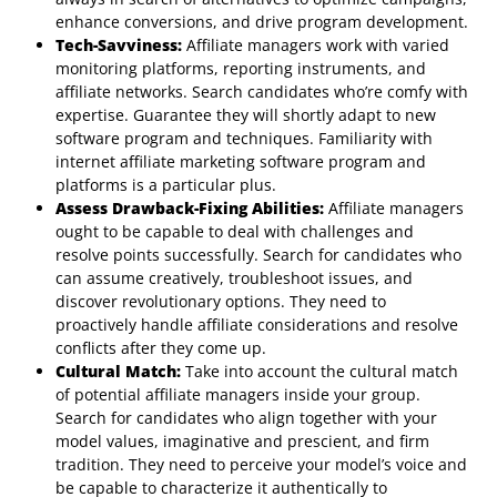
enhance conversions, and drive program development.
Tech-Savviness:
Affiliate managers work with varied
monitoring platforms, reporting instruments, and
affiliate networks. Search candidates who’re comfy with
expertise. Guarantee they will shortly adapt to new
software program and techniques. Familiarity with
internet affiliate marketing software program and
platforms is a particular plus.
Assess Drawback-Fixing Abilities:
Affiliate managers
ought to be capable to deal with challenges and
resolve points successfully. Search for candidates who
can assume creatively, troubleshoot issues, and
discover revolutionary options. They need to
proactively handle affiliate considerations and resolve
conflicts after they come up.
Cultural Match:
Take into account the cultural match
of potential affiliate managers inside your group.
Search for candidates who align together with your
model values, imaginative and prescient, and firm
tradition. They need to perceive your model’s voice and
be capable to characterize it authentically to