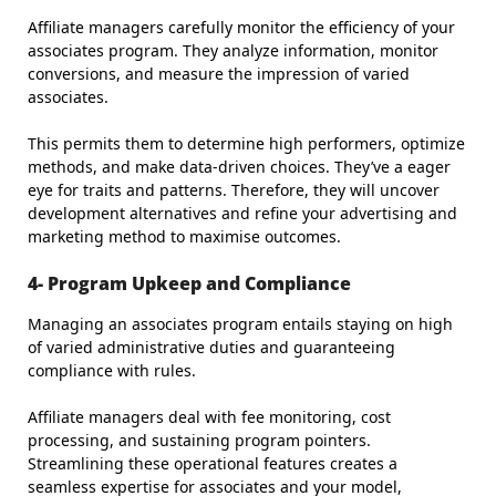
Affiliate managers carefully monitor the efficiency of your
associates program. They analyze information, monitor
conversions, and measure the impression of varied
associates.
This permits them to determine high performers, optimize
methods, and make data-driven choices. They’ve a eager
eye for traits and patterns. Therefore, they will uncover
development alternatives and refine your advertising and
marketing method to maximise outcomes.
4- Program Upkeep and Compliance
Managing an associates program entails staying on high
of varied administrative duties and guaranteeing
compliance with rules.
Affiliate managers deal with fee monitoring, cost
processing, and sustaining program pointers.
Streamlining these operational features creates a
seamless expertise for associates and your model,