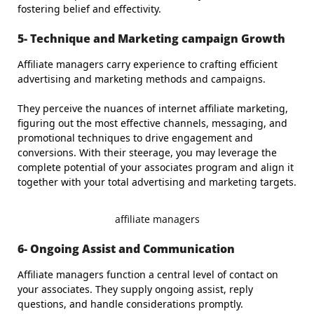
fostering belief and effectivity.
5- Technique and Marketing campaign Growth
Affiliate managers carry experience to crafting efficient
advertising and marketing methods and campaigns.
They perceive the nuances of internet affiliate marketing,
figuring out the most effective channels, messaging, and
promotional techniques to drive engagement and
conversions. With their steerage, you may leverage the
complete potential of your associates program and align it
together with your total advertising and marketing targets.
affiliate managers
6- Ongoing Assist and Communication
Affiliate managers function a central level of contact on
your associates. They supply ongoing assist, reply
questions, and handle considerations promptly.