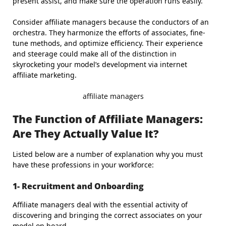
present assist, and make sure the operation runs easily.
Consider affiliate managers because the conductors of an
orchestra. They harmonize the efforts of associates, fine-
tune methods, and optimize efficiency. Their experience
and steerage could make all of the distinction in
skyrocketing your model’s development via internet
affiliate marketing.
affiliate managers
The Function of Affiliate Managers:
Are They Actually Value It?
Listed below are a number of explanation why you must
have these professions in your workforce:
1- Recruitment and Onboarding
Affiliate managers deal with the essential activity of
discovering and bringing the correct associates on your
model on board.