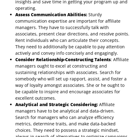
insights and save time in getting your program up and
operating.
Assess Communication Abilities:
Sturdy
communication expertise are important for affiliate
managers. They have to successfully talk with
associates, present clear directions, and resolve points.
Rent individuals who can articulate their concepts.
They need to additionally be capable to pay attention
actively and convey info concisely and engagingly.
Consider Relationship-Constructing Talents
: Affiliate
managers ought to excel at constructing and
sustaining relationships with associates. Search for
somebody who will set up rapport, assist, and foster a
way of loyalty amongst associates. She or he ought to
be capable to inspire and encourage associates for
excellent outcomes.
Analytical and Strategic Considering:
Affiliate
managers have to be analytical and data-driven.
Search for managers who can analyze efficiency
metrics, determine traits, and make data-backed
choices. They need to possess a strategic mindset,
always in search of alternatives to optimize campaigns,