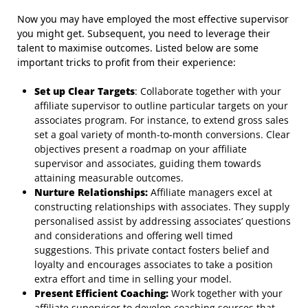
Now you may have employed the most effective supervisor
you might get. Subsequent, you need to leverage their
talent to maximise outcomes. Listed below are some
important tricks to profit from their experience:
Set up Clear Targets
: Collaborate together with your
affiliate supervisor to outline particular targets on your
associates program. For instance, to extend gross sales
set a goal variety of month-to-month conversions. Clear
objectives present a roadmap on your affiliate
supervisor and associates, guiding them towards
attaining measurable outcomes.
Nurture Relationships:
Affiliate managers excel at
constructing relationships with associates. They supply
personalised assist by addressing associates’ questions
and considerations and offering well timed
suggestions. This private contact fosters belief and
loyalty and encourages associates to take a position
extra effort and time in selling your model.
Present Efficient Coaching:
Work together with your
affiliate supervisor to develop coaching sources that