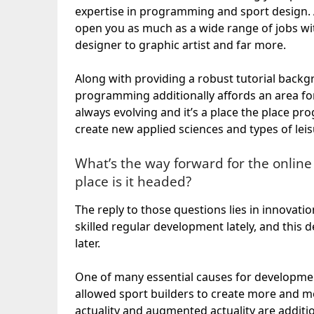
expertise in programming and sport design.
open you as much as a wide range of jobs w
designer to graphic artist and far more.
Along with providing a robust tutorial backgr
programming additionally affords an area for 
always evolving and it’s a place the place 
create new applied sciences and types of leis
What’s the way forward for the online
place is it headed?
The reply to those questions lies in innova
skilled regular development lately, and this
later.
One of many essential causes for development
allowed sport builders to create more and mor
actuality and augmented actuality are addit