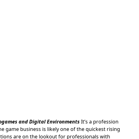
ogames and Digital Environments
It’s a profession
ne game business is likely one of the quickest rising
ions are on the lookout for professionals with