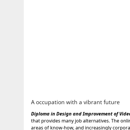
A occupation with a vibrant future
Diploma in Design and Improvement of Vide
that provides many job alternatives. The onli
areas of know-how, and increasingly corporat