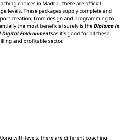
hing choices in Madrid, there are official
lege levels. These packages supply complete and
o sport creation, from design and programming to
tially the most beneficial surely is the
Diploma in
 Digital Environments
as it’s good for all these
lling and profitable sector.
Along with levels, there are different coaching