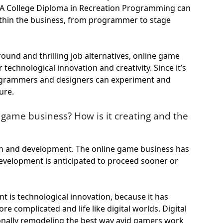
 A College Diploma in Recreation Programming can
ithin the business, from programmer to stage
ound and thrilling job alternatives, online game
technological innovation and creativity. Since it’s
programmers and designers can experiment and
ure.
 game business? How is it creating and the
tion and development. The online game business has
 development is anticipated to proceed sooner or
 is technological innovation, because it has
e complicated and life like digital worlds. Digital
ionally remodeling the best way avid gamers work