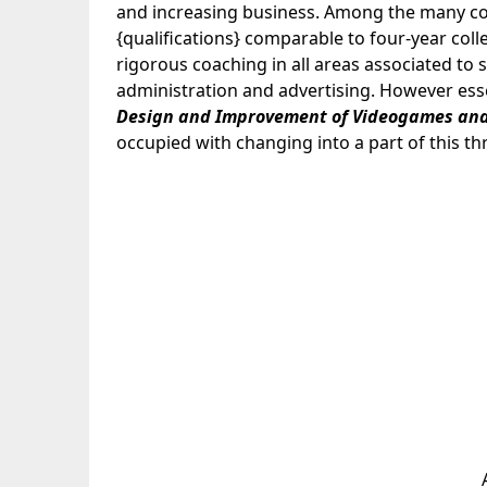
and increasing business. Among the many coac
{qualifications} comparable to four-year col
rigorous coaching in all areas associated t
administration and advertising. However essen
Design and Improvement of Videogames
and
occupied with changing into a part of this thri