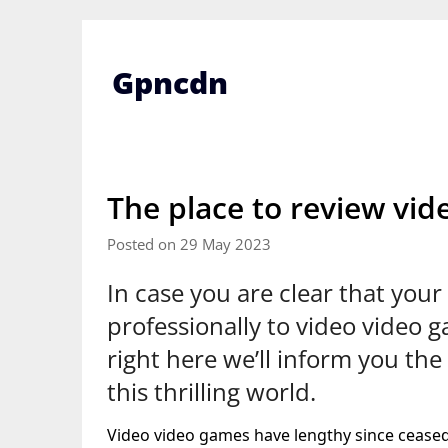
Skip
to
content
Gpncdn
The place to review vi
Posted on 29 May 2023
In case you are clear that your 
professionally to video video 
right here we’ll inform you the 
this thrilling world.
Video video games have lengthy since ceased 