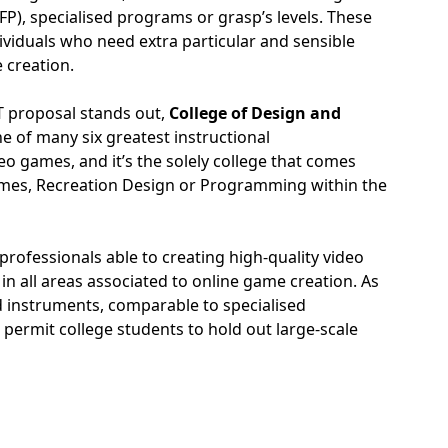
P), specialised programs or grasp’s levels. These
dividuals who need extra particular and sensible
e creation.
T proposal stands out,
College of Design and
e of many six greatest instructional
o games, and it’s the solely college that comes
ames, Recreation Design or Programming within the
rofessionals able to creating high-quality video
in all areas associated to online game creation. As
and instruments, comparable to specialised
h permit college students to hold out large-scale