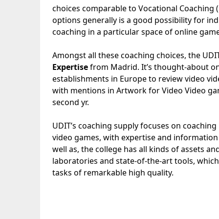
choices comparable to Vocational Coaching (F
options generally is a good possibility for in
coaching in a particular space of ​​online gam
Amongst all these coaching choices, the UDI
Expertise
from Madrid. It’s thought-about on
establishments in Europe to review video vide
with mentions in Artwork for Video Video g
second yr.
UDIT’s coaching supply focuses on coaching p
video games, with expertise and information 
well as, the college has all kinds of assets 
laboratories and state-of-the-art tools, whic
tasks of remarkable high quality.