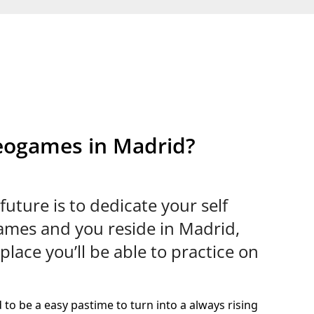
deogames in Madrid?
future is to dedicate your self
games and you reside in Madrid,
place you’ll be able to practice on
to be a easy pastime to turn into a always rising