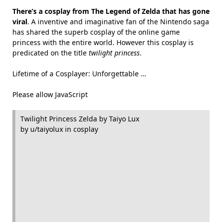
There’s a cosplay from The Legend of Zelda that has gone
viral
. A inventive and imaginative fan of the Nintendo saga
has shared the superb cosplay of the online game
princess with the entire world. However this cosplay is
predicated on the title
twilight princess
.
Lifetime of a Cosplayer: Unforgettable …
Please allow JavaScript
Twilight Princess Zelda by Taiyo Lux
by u/taiyolux in cosplay