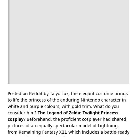
Posted on Reddit by Taiyo Lux, the elegant costume brings
to life the princess of the enduring Nintendo character in
white and purple colours, with gold trim. What do you
consider him?
The Legend of Zelda: Twilight Princess
cosplay
? Beforehand, the proficient cosplayer had shared
pictures of an equally spectacular model of Lightning,
from Remaining Fantasy XIII, which includes a battle-ready