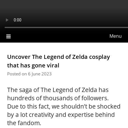
Skip
to
Gpncdn
content
Menu
Uncover The Legend of Zelda cosplay
that has gone viral
Posted on 6 June 2023
The saga of The Legend of Zelda has
hundreds of thousands of followers.
Due to this fact, we shouldn’t be shocked
by a lot creativity and expertise behind
the fandom.