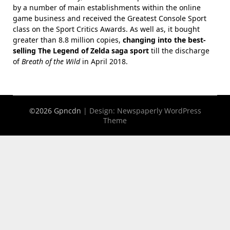
by a number of main establishments within the online
game business and received the Greatest Console Sport
class on the Sport Critics Awards. As well as, it bought
greater than 8.8 million copies,
changing into the best-
selling The Legend of Zelda saga sport
till the discharge
of
Breath of the Wild
in April 2018.
©2026 Gpncdn
| Design:
Newspaperly WordPress
Theme