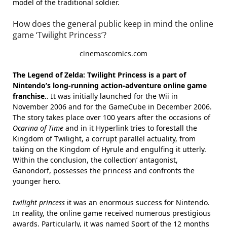
model of the traditional soldier.
How does the general public keep in mind the online
game ‘Twilight Princess’?
cinemascomics.com
The Legend of Zelda: Twilight Princess is a part of
Nintendo’s long-running action-adventure online game
franchise.
. It was initially launched for the Wii in
November 2006 and for the GameCube in December 2006.
The story takes place over 100 years after the occasions of
Ocarina of Time
and in it Hyperlink tries to forestall the
Kingdom of Twilight, a corrupt parallel actuality, from
taking on the Kingdom of Hyrule and engulfing it utterly.
Within the conclusion, the collection’ antagonist,
Ganondorf, possesses the princess and confronts the
younger hero.
twilight princess
it was an enormous success for Nintendo.
In reality, the online game received numerous prestigious
awards. Particularly, it was named Sport of the 12 months