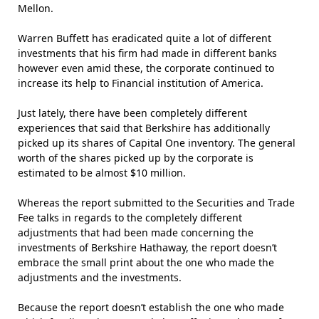
Mellon.
Warren Buffett has eradicated quite a lot of different
investments that his firm had made in different banks
however even amid these, the corporate continued to
increase its help to Financial institution of America.
Just lately, there have been completely different
experiences that said that Berkshire has additionally
picked up its shares of Capital One inventory. The general
worth of the shares picked up by the corporate is
estimated to be almost $10 million.
Whereas the report submitted to the Securities and Trade
Fee talks in regards to the completely different
adjustments that had been made concerning the
investments of Berkshire Hathaway, the report doesn’t
embrace the small print about the one who made the
adjustments and the investments.
Because the report doesn’t establish the one who made