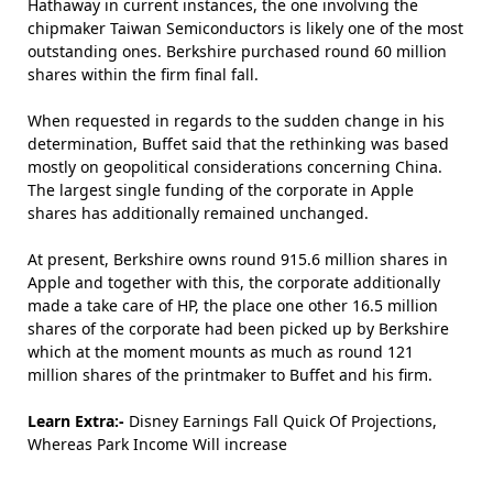
Hathaway in current instances, the one involving the
chipmaker Taiwan Semiconductors is likely one of the most
outstanding ones. Berkshire purchased round 60 million
shares within the firm final fall.
When requested in regards to the sudden change in his
determination, Buffet said that the rethinking was based
mostly on geopolitical considerations concerning China.
The largest single funding of the corporate in Apple
shares has additionally remained unchanged.
At present, Berkshire owns round 915.6 million shares in
Apple and together with this, the corporate additionally
made a take care of HP, the place one other 16.5 million
shares of the corporate had been picked up by Berkshire
which at the moment mounts as much as round 121
million shares of the printmaker to Buffet and his firm.
Learn Extra:-
Disney Earnings Fall Quick Of Projections,
Whereas Park Income Will increase