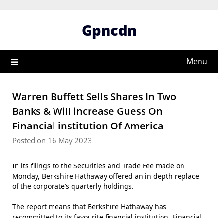
Skip
to
Gpncdn
content
Menu
Warren Buffett Sells Shares In Two
Banks & Will increase Guess On
Financial institution Of America
Posted on 16 May 2023
In its filings to the Securities and Trade Fee made on
Monday, Berkshire Hathaway offered an in depth replace
of the corporate’s quarterly holdings.
The report means that Berkshire Hathaway has
recommitted to its favourite financial institution, Financial