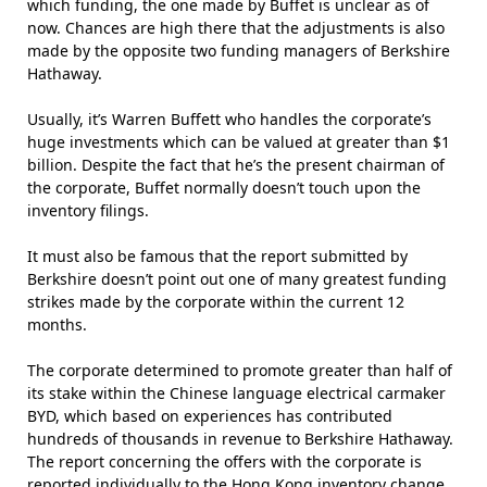
which funding, the one made by Buffet is unclear as of
now. Chances are high there that the adjustments is also
made by the opposite two funding managers of Berkshire
Hathaway.
Usually, it’s Warren Buffett who handles the corporate’s
huge investments which can be valued at greater than $1
billion. Despite the fact that he’s the present chairman of
the corporate, Buffet normally doesn’t touch upon the
inventory filings.
It must also be famous that the report submitted by
Berkshire doesn’t point out one of many greatest funding
strikes made by the corporate within the current 12
months.
The corporate determined to promote greater than half of
its stake within the Chinese language electrical carmaker
BYD, which based on experiences has contributed
hundreds of thousands in revenue to Berkshire Hathaway.
The report concerning the offers with the corporate is
reported individually to the Hong Kong inventory change.