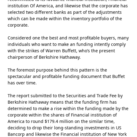
institution Of America, and likewise that the corporate has
selected two different banks as part of the adjustments
which can be made within the inventory portfolio of the
corporate.
Considered one the best and most profitable buyers, many
individuals who want to make an funding intently comply
with the strikes of Warren Buffett, who’s the present
chairperson of Berkshire Hathaway.
The foremost purpose behind this pattern is the
spectacular and profitable funding document that Buffet
has over time.
The report submitted to the Securities and Trade Fee by
Berkshire Hathaway means that the funding firm has
determined to make a rise within the funding made by the
corporate within the shares of Financial institution of
America to round $179.4 million on the similar time,
deciding to drop their long-standing investments in US
Bancorp and likewise the Financial institution of New York