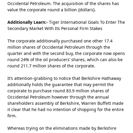
Occidental Petroleum. The acquisition of the shares has
value the corporate round a billion {dollars}.
Additionally Learn:-
Tiger International Goals To Enter The
Secondary Market With Its Personal Firm Stakes
The corporate additionally purchased one other 17.4
million shares of Occidental Petroleum through the
quarter and with the second buy, the corporate now opens
round 24% of the oil producers’ shares, which can also be
round 211.7 million shares of the corporate.
It’s attention-grabbing to notice that Berkshire Hathaway
additionally holds the guarantee that may permit the
corporate to purchase round 83.9 million shares of
Occidental Petroleum however through the annual
shareholders assembly of Berkshire, Warren Buffett made
it clear that he had no intention of shopping for the entire
firm.
Whereas trying on the eliminations made by Berkshire