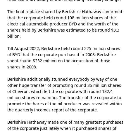
The final replace shared by Berkshire Hathaway confirmed
that the corporate held round 108 million shares of the
electrical automobile producer BYD and the worth of the
shares held by Berkshire was estimated to be round $3.3
billion.
Till August 2022, Berkshire held round 225 million shares
of BYD that the corporate purchased in 2008. Berkshire
spent round $232 million on the acquisition of those
shares in 2008.
Berkshire additionally stunned everybody by way of one
other huge transfer of promoting round 35 million shares
of Chevron, which left the corporate with round 132.4
million shares remaining. The transfer of the corporate to
promote the hares of the oil producer was revealed within
the quarterly incomes report of the corporate.
Berkshire Hathaway made one of many greatest purchases
of the corporate just lately when it purchased shares of